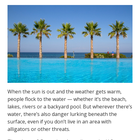
When the sun is out and the weather gets warm,
people flock to the water — whether it’s the beach,
lakes, rivers or a backyard pool. But wherever there’s
water, there’s also danger lurking beneath the
surface, even if you don’t live in an area with
alligators or other threats.