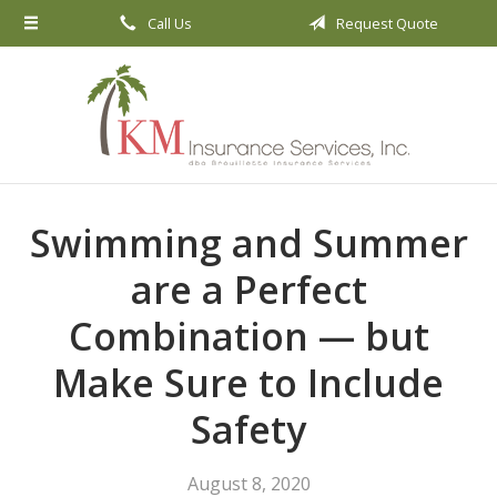
Call Us
Request Quote
About Us
Request a Quote
Insurance
Service
Blog
Swimming and Summer
Contact
are a Perfect
Combination — but
Make Sure to Include
Safety
August 8, 2020