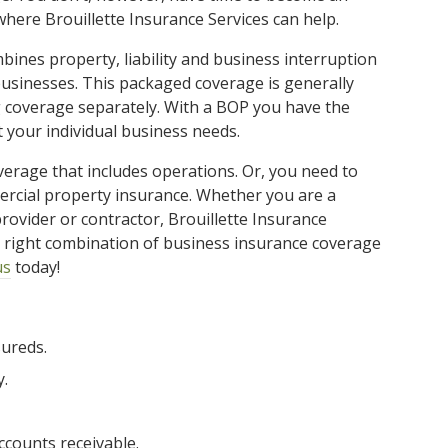
where Brouillette Insurance Services can help.
ines property, liability and business interruption
usinesses. This packaged coverage is generally
 coverage separately. With a BOP you have the
t your individual business needs.
verage that includes operations. Or, you need to
rcial property insurance. Whether you are a
rovider or contractor, Brouillette Insurance
he right combination of business insurance coverage
us
today!
sureds.
y.
ccounts receivable.