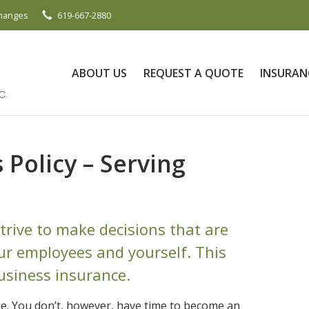
Changes
619-667-2880
ABOUT US
REQUEST A QUOTE
INSURAN
Policy – Serving
trive to make decisions that are
our employees and yourself. This
usiness insurance.
e. You don’t, however, have time to become an