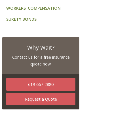
WORKERS’ COMPENSATION
SURETY BONDS
Why Wait?
Contact us for a free insurance
quote now.
619-667-2880
Request a Quote