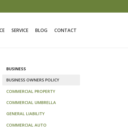
CE
SERVICE
BLOG
CONTACT
BUSINESS
BUSINESS OWNERS POLICY
COMMERCIAL PROPERTY
COMMERCIAL UMBRELLA
GENERAL LIABILITY
COMMERCIAL AUTO