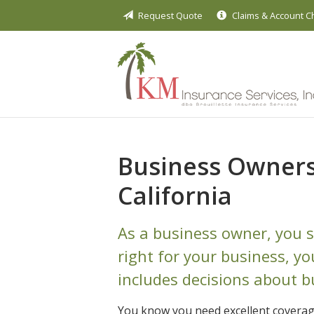
Request Quote
Claims & Account 
About Us
Request a Quote
Insurance
Service
Blog
Business Owners 
Contact
California
As a business owner, you s
right for your business, y
includes decisions about b
You know you need excellent coverag