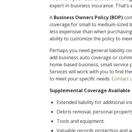
expert in business insurance. That’s 
A
Business Owners Policy (BOP)
comb
coverage for small to medium-sized b
less expensive than when purchasing
ability to customize the policy to mee
Perhaps you need general liability co
add business auto coverage or comme
home-based business, small service p
Services will work with you to find t
to meet your specific needs.
Contact 
Supplemental Coverage Available
Extended liability for additional in
Debris removal, personal propert
Tools and equipment.
Valuable records protection and a