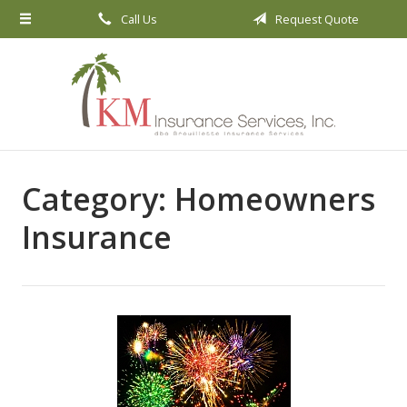
Call Us
Request Quote
About Us
Request a Quote
Insurance
Service
Blog
Category:
Homeowners
Contact
Insurance