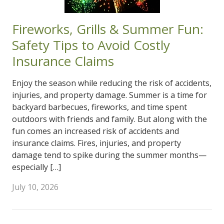
Fireworks, Grills & Summer Fun:
Safety Tips to Avoid Costly
Insurance Claims
Enjoy the season while reducing the risk of accidents,
injuries, and property damage. Summer is a time for
backyard barbecues, fireworks, and time spent
outdoors with friends and family. But along with the
fun comes an increased risk of accidents and
insurance claims. Fires, injuries, and property
damage tend to spike during the summer months—
especially […]
July 10, 2026