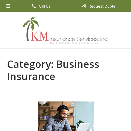
Call Us
Request Quote
About Us
Request a Quote
Insurance
Service
Blog
Category:
Business
Contact
Insurance