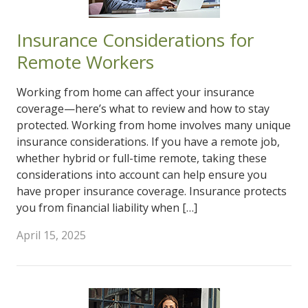
Insurance Considerations for
Remote Workers
Working from home can affect your insurance
coverage—here’s what to review and how to stay
protected. Working from home involves many unique
insurance considerations. If you have a remote job,
whether hybrid or full-time remote, taking these
considerations into account can help ensure you
have proper insurance coverage. Insurance protects
you from financial liability when […]
April 15, 2025