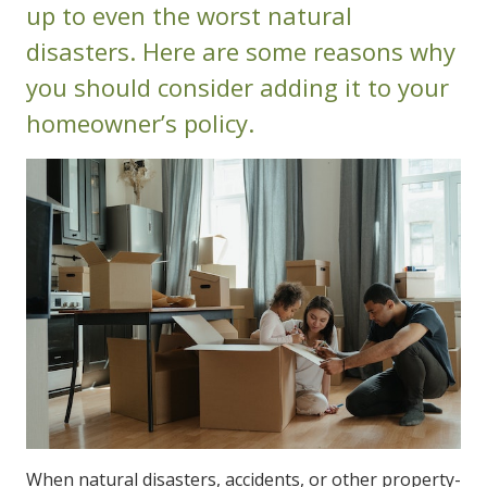
up to even the worst natural
disasters. Here are some reasons why
you should consider adding it to your
homeowner’s policy.
When natural disasters, accidents, or other property-