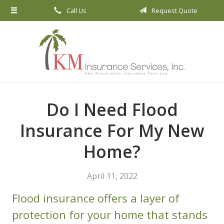
Call Us
Request Quote
About Us
Request a Quote
Insurance
Service
Blog
Do I Need Flood
Contact
Insurance For My New
Home?
April 11, 2022
Flood insurance offers a layer of
protection for your home that stands